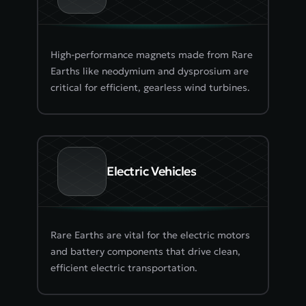
High-performance magnets made from Rare 
Earths like neodymium and dysprosium are 
critical for efficient, gearless wind turbines.
Electric Vehicles
Rare Earths are vital for the electric motors 
and battery components that drive clean, 
efficient electric transportation.