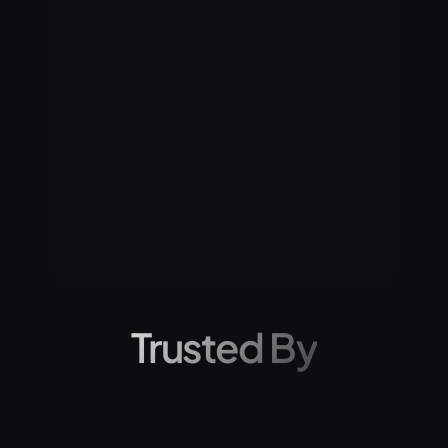
Selected as one o
Top 6 Innovators advancing the 
companies in the
Hardware Innovation Ecosystem for 
2024 competitio
Social Impact.
Trusted By