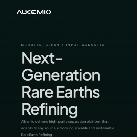
MODULAR, CLEAN & INPUT-AGNOSTIC
Next-
Generation 
Rare Earths 
Refining
Alkemio delivers  high-purity separation platform that 
adapts to any source, unlocking scalable and sustainable 
Rare Earth Refining.