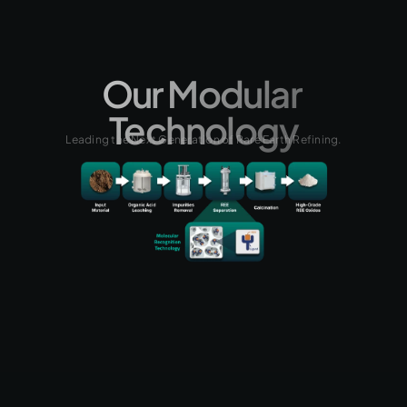
Our Modular 
Technology
Leading the Next Generation of Rare Earth Refining.