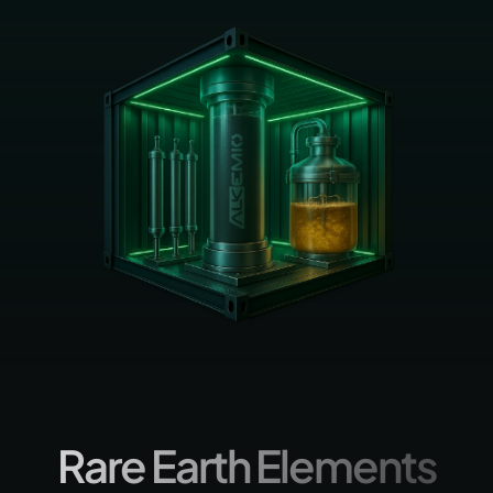
Rare Earth Elements