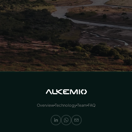
Overview
Technology
Team
FAQ