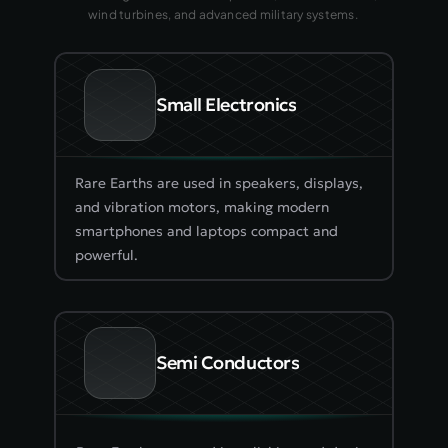
wind turbines, and advanced military systems. 
Small Electronics
Rare Earths are used in speakers, displays, 
and vibration motors, making modern 
smartphones and laptops compact and 
powerful.
Semi Conductors