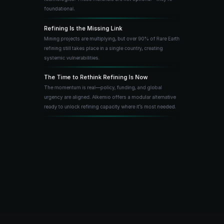
foundational.
Refining Is the Missing Link
Mining projects are multiplying, but over 90% of Rare Earth 
refining still takes place in a single country, creating 
systemic vulnerabilities.
The Time to Rethink Refining Is Now
The momentum is real—policy, funding, and global 
urgency are aligned. Alkemio offers a modular alternative 
ready to unlock refining capacity where it’s most needed.