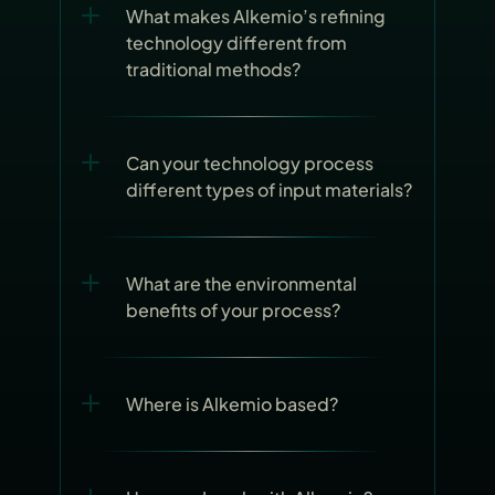
What makes Alkemio’s refining 
technology different from 
traditional methods?
Can your technology process 
different types of input materials?
What are the environmental 
benefits of your process?
Where is Alkemio based?