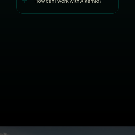
How can I work with Alkemio?