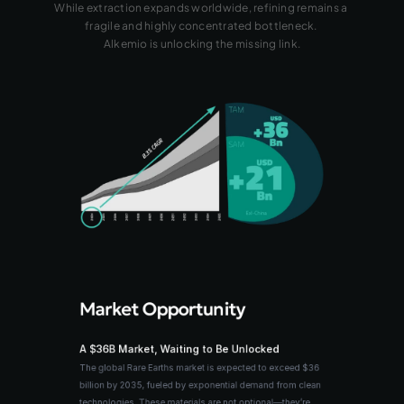
While extraction expands worldwide, refining remains a 
fragile and highly concentrated bottleneck. 
Alkemio is unlocking the missing link.
Market Opportunity
A $36B Market, Waiting to Be Unlocked
The global Rare Earths market is expected to exceed $36 
billion by 2035, fueled by exponential demand from clean 
technologies. These materials are not optional—they’re 