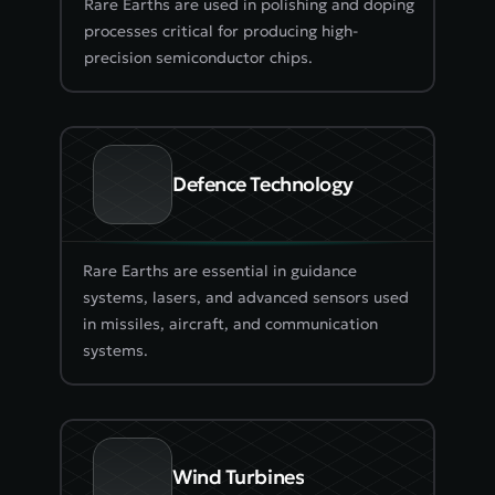
Rare Earths are used in polishing and doping 
processes critical for producing high-
precision semiconductor chips.
Defence Technology
Rare Earths are essential in guidance 
systems, lasers, and advanced sensors used 
in missiles, aircraft, and communication 
systems.
Wind Turbines