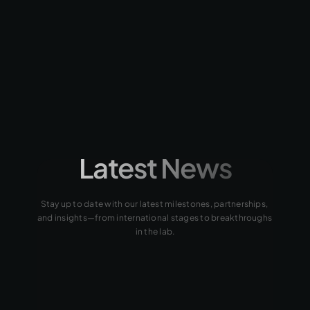
AVATO, MSc.
Process Scale-Up Lead
+15 years of experience in 
Uranium Hydrometallurgy.
Latest News
Stay up to date with our latest milestones, partnerships, 
and insights—from international stages to breakthroughs 
in the lab.
2024
2024