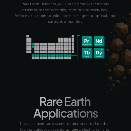
Rare Earth Elements (REEs) are a group of 17 metals 
essential to the technologies we rely on every day. 
What makes them so unique is their magnetic, optical, and 
catalytic properties.
Rare Earth 
Applications
These elements are essential components of modern 
technologies such as smartphones, electric vehicles, 