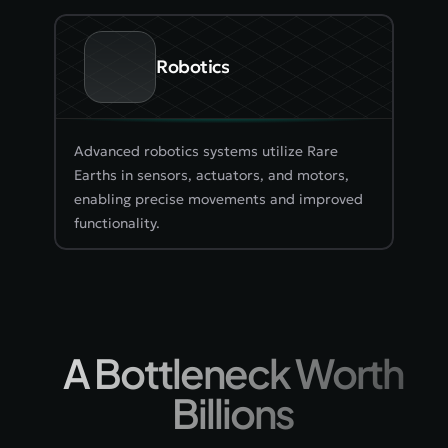
Robotics
Advanced robotics systems utilize Rare 
Earths in sensors, actuators, and motors, 
enabling precise movements and improved 
functionality.
A Bottleneck Worth 
Billions