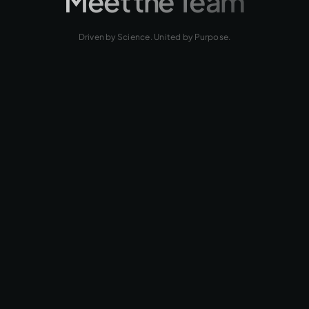
Meet the Team
Driven by Science. United by Purpose.
LinkedIn
ANGEL
CENTENO, MBA
Chief Executive Officer (CEO)
LinkedIn
ARIAN