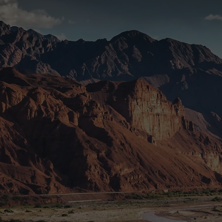
Connect With Us
Whether you’re a partner, investor, or just curious—
reach out. We’d love to connect.
Submit