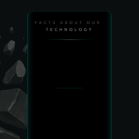
FACTS ABOUT OUR 
TECHNOLOGY